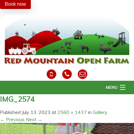
Book now
MENU
IMG_2574
Home
About Us
Published
July 13, 2023
at
2560 × 1437
in
Gallery
.
Daily Activities
← Previous
Next →
Easter