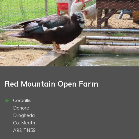
School Tours
Opening Times & Prices
Book Now
Gallery
Contact
Directions
Christmas
Halloween
Red Mountain Open Farm
Corballis
Donore
Drogheda
Co. Meath
A92 TN59