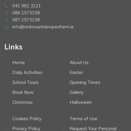
041 982 3221
086 2573159
087 2573159
info@redmountainopenfarm.ie
Links
Home
About Us
Daily Activities
Easter
School Tours
Opening Times
Book Now
Gallery
Christmas
Halloween
Cookies Policy
Terms of Use
Privacy Policy
Request Your Personal