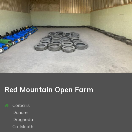
School Tours
Opening Times & Prices
Book Now
Gallery
Contact
Directions
Christmas
Halloween
Red Mountain Open Farm
Corballis
Donore
Drogheda
Co. Meath