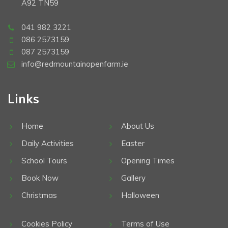
A92 TN59
041 982 3221
086 2573159
087 2573159
info@redmountainopenfarm.ie
Links
Home
About Us
Daily Activities
Easter
School Tours
Opening Times
Book Now
Gallery
Christmas
Halloween
Cookies Policy
Terms of Use