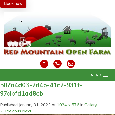
Book now
MENU
507a4d03-2d4b-41c2-931f-
Home
97dbfd1ad8cb
About Us
Daily Activities
Published
January 31, 2023
at
1024 × 576
in
Gallery
.
Easter
← Previous
Next →