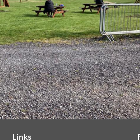
Links