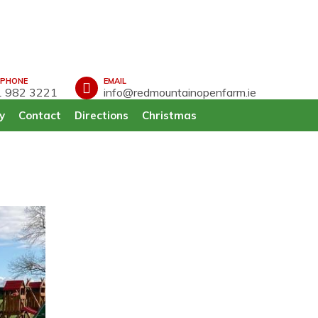
EPHONE
EMAIL
 982 3221
info@redmountainopenfarm.ie
y
Contact
Directions
Christmas