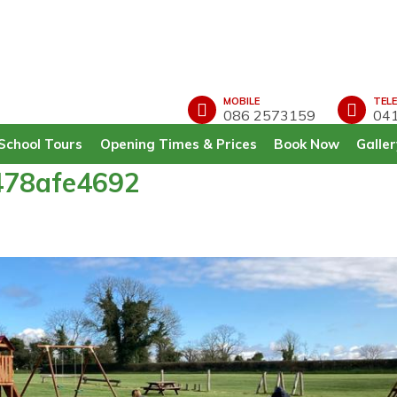
MOBILE
TEL
086 2573159
041
School Tours
Opening Times & Prices
Book Now
Galler
478afe4692