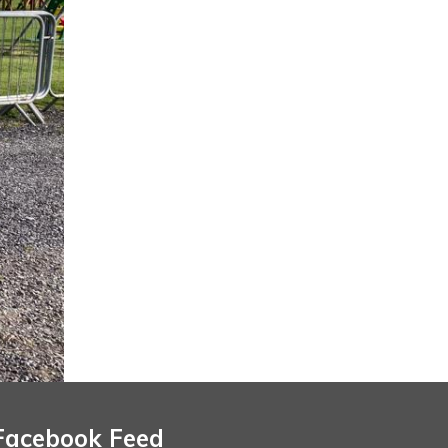
Facebook Feed