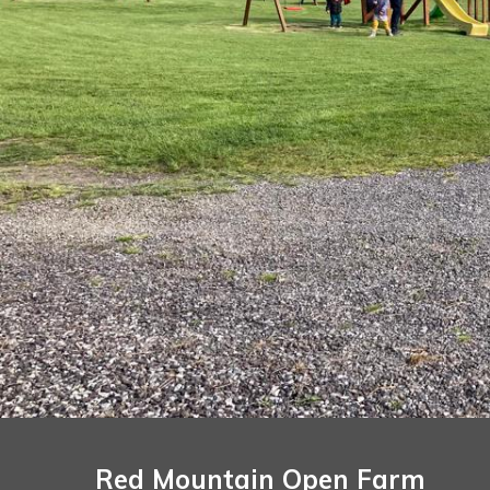
Red Mountain Open Farm