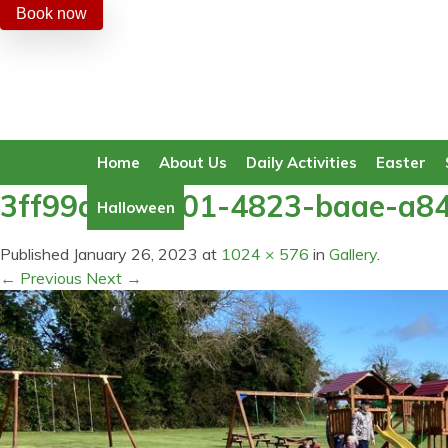
Book now
Home
About Us
Daily Activities
Easter
3ff99a81-0401-4823-baae-a8
Halloween
Published
January 26, 2023
at
1024 × 576
in
Gallery
.
← Previous
Next →